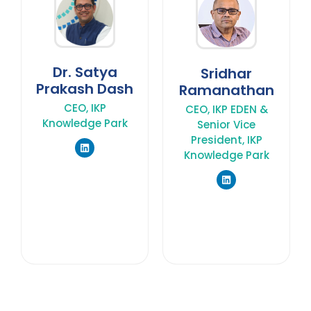
Dr. Satya
Sridhar
Prakash Dash
Ramanathan
CEO, IKP
CEO, IKP EDEN &
Knowledge Park
Senior Vice
President, IKP
Knowledge Park