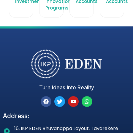
Investments
Innovation
Accounts
Accounts
Programs
Turn Ideas Into Reality
Address:
16, IKP EDEN Bhuvanappa Layout, Tavarekere