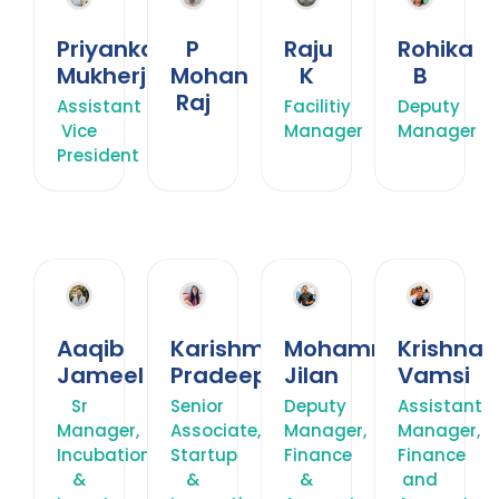
Priyankana
P
Raju
Rohika
Mukherjee
Mohan
K
B
Raj
Assistant
Facilitiy
Deputy
Vice
Manager
Manager
President
Aaqib
Karishma
Mohammed
Krishna
Jameel
Pradeep
Jilan
Vamsi
Sr
Senior
Deputy
Assistant
Manager,
Associate,
Manager,
Manager,
Incubation
Startup
Finance
Finance
&
&
&
and