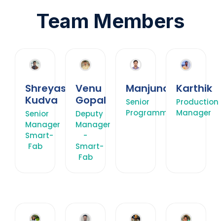
Team Members
Shreyas
Venu
Manjunath
Karthik
Kudva
Gopal
Senior
Production
Programmer
Manager
Senior
Deputy
Manager
Manager
Smart-
-
Fab
Smart-
Fab