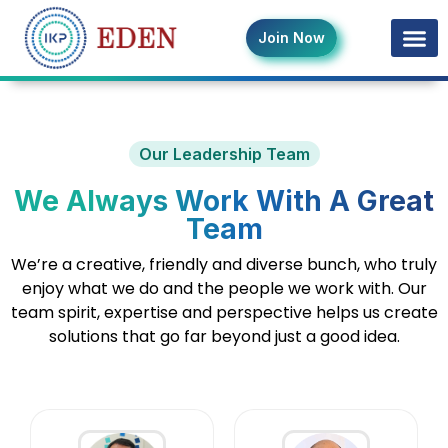
Join Now
Our Leadership Team
We Always Work With A Great
Team
We’re a creative, friendly and diverse bunch, who truly
enjoy what we do and the people we work with. Our
team spirit, expertise and perspective helps us create
solutions that go far beyond just a good idea.