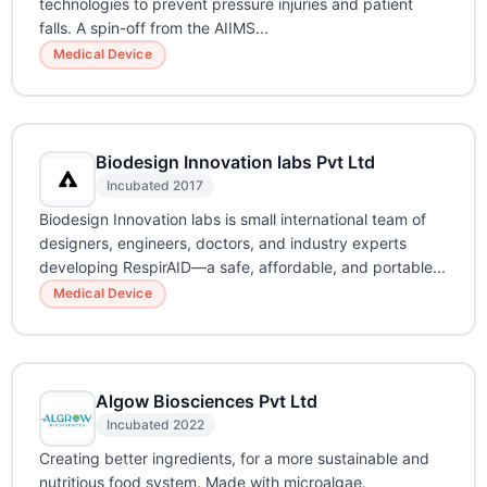
technologies to prevent pressure injuries and patient
falls. A spin-off from the AIIMS...
Medical Device
Biodesign Innovation labs Pvt Ltd
Incubated 2017
Biodesign Innovation labs is small international team of
designers, engineers, doctors, and industry experts
developing RespirAID—a safe, affordable, and portable...
Medical Device
Algow Biosciences Pvt Ltd
Incubated 2022
Creating better ingredients, for a more sustainable and
nutritious food system. Made with microalgae.