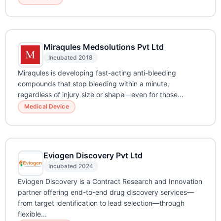
Miraqules Medsolutions Pvt Ltd
Incubated 2018
Miraqules is developing fast-acting anti-bleeding
compounds that stop bleeding within a minute,
regardless of injury size or shape—even for those...
Medical Device
Eviogen Discovery Pvt Ltd
Incubated 2024
Eviogen Discovery is a Contract Research and Innovation
partner offering end-to-end drug discovery services—
from target identification to lead selection—through
flexible...