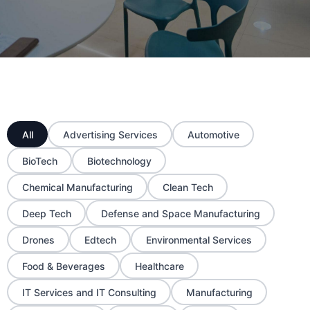
All
Advertising Services
Automotive
BioTech
Biotechnology
Chemical Manufacturing
Clean Tech
Deep Tech
Defense and Space Manufacturing
Drones
Edtech
Environmental Services
Food & Beverages
Healthcare
IT Services and IT Consulting
Manufacturing