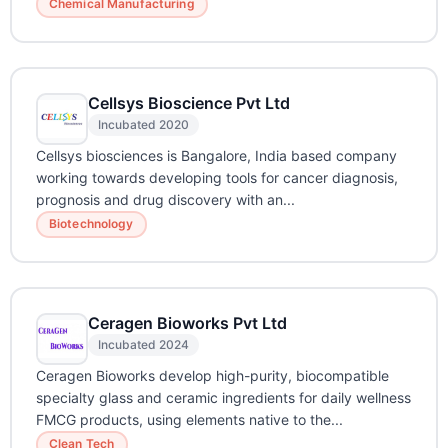
Chemical Manufacturing
Cellsys Bioscience Pvt Ltd
Incubated 2020
Cellsys biosciences is Bangalore, India based company
working towards developing tools for cancer diagnosis,
prognosis and drug discovery with an...
Biotechnology
Ceragen Bioworks Pvt Ltd
Incubated 2024
Ceragen Bioworks develop high-purity, biocompatible
specialty glass and ceramic ingredients for daily wellness
FMCG products, using elements native to the...
Clean Tech