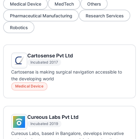
Medical Device
MedTech
Others
Pharmaceutical Manufacturing
Research Services
Robotics
Cartosense Pvt Ltd
Incubated 2017
Cartosense is making surgical navigation accessible to
the developing world
Medical Device
Cureous Labs Pvt Ltd
Incubated 2019
Cureous Labs, based in Bangalore, develops innovative