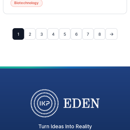
Biotechnology
→
1
2
3
4
5
6
7
8
Turn Ideas Into Reality