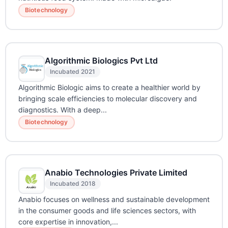
Biotechnology
Algorithmic Biologics Pvt Ltd
Incubated 2021
Algorithmic Biologic aims to create a healthier world by
bringing scale efficiencies to molecular discovery and
diagnostics. With a deep...
Biotechnology
Anabio Technologies Private Limited
Incubated 2018
Anabio focuses on wellness and sustainable development
in the consumer goods and life sciences sectors, with
core expertise in innovation,...