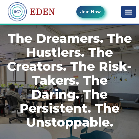
Join Now
The Dreamers. The
Hustlers. The
Creators. The Risk-
Takers. The
Daring. The
Persistent. The
Unstoppable.