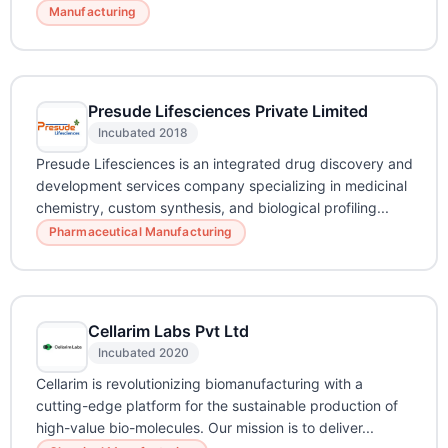
Manufacturing
Presude Lifesciences Private Limited
Incubated 2018
Presude Lifesciences is an integrated drug discovery and
development services company specializing in medicinal
chemistry, custom synthesis, and biological profiling...
Pharmaceutical Manufacturing
Cellarim Labs Pvt Ltd
Incubated 2020
Cellarim is revolutionizing biomanufacturing with a
cutting-edge platform for the sustainable production of
high-value bio-molecules. Our mission is to deliver...