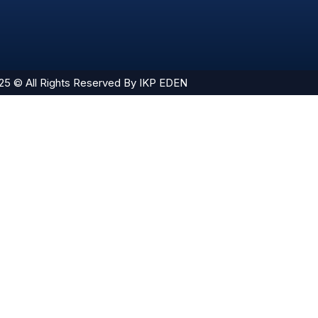
25 © All Rights Reserved By IKP EDEN