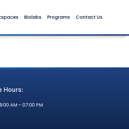
kspaces
Biolabs
Programs
Contact Us
e Hours:
09:00 AM – 07:00 PM