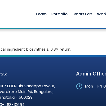
Team
Portfolio
Smart Fab
Wor
cal ingredient biosynthesis. 6.3× return.
ss:
Admin Offic
, IKP EDEN Bhuvanappa Layout,
Mon – Fri: 
varekere Main Rd, Bengaluru,
rnataka - 560029
0-468-10664