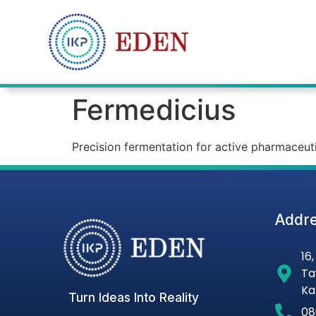
Fermedicius​
Precision fermentation for active pharmaceuti
Addre
16
Ta
Ka
Turn Ideas Into Reality
08