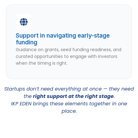
Support in navigating early-stage
funding
Guidance on grants, seed funding readiness, and
curated opportunities to engage with investors
when the timing is right.
Startups don’t need everything at once — they need
the
right support at the right stage
.
IKP EDEN brings these elements together in one
place.