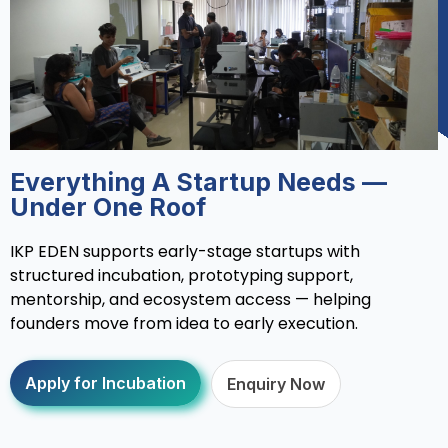
Everything A Startup Needs —
Under One Roof
IKP EDEN supports early-stage startups with
structured incubation, prototyping support,
mentorship, and ecosystem access — helping
founders move from idea to early execution.
Apply for Incubation
Enquiry Now