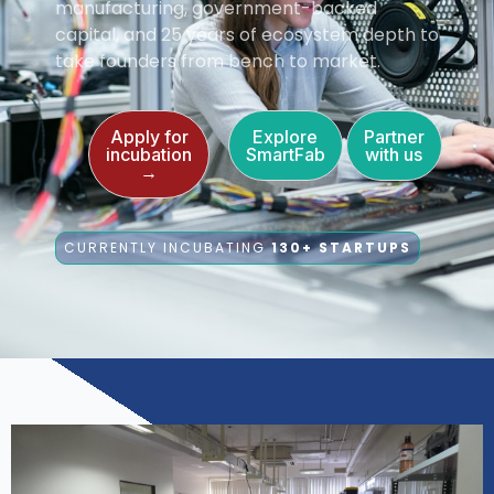
manufacturing, government-backed
capital, and 25 years of ecosystem depth to
take founders from bench to market.
Apply for
Explore
Partner
incubation
SmartFab
with us
→
CURRENTLY INCUBATING
130+ STARTUPS