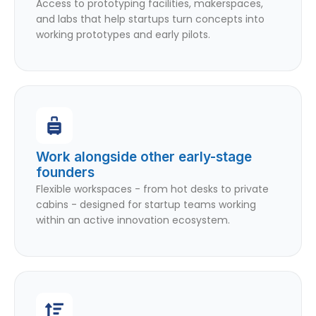
Access to prototyping facilities, makerspaces,
and labs that help startups turn concepts into
working prototypes and early pilots.
Work alongside other early-stage
founders
Flexible workspaces - from hot desks to private
cabins - designed for startup teams working
within an active innovation ecosystem.