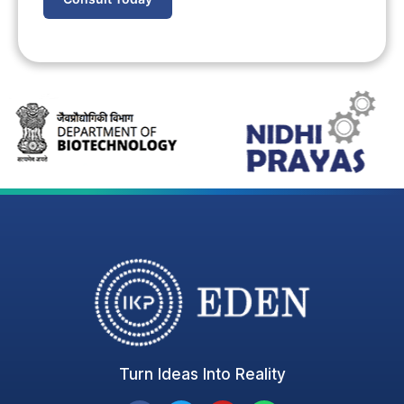
Turn Ideas Into Reality