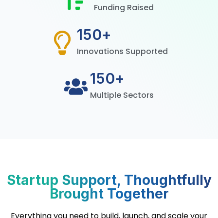
Funding Raised
150
+
Innovations Supported
150
+
Multiple Sectors
Startup Support, Thoughtfully
Brought Together
Everything you need to build, launch, and scale your