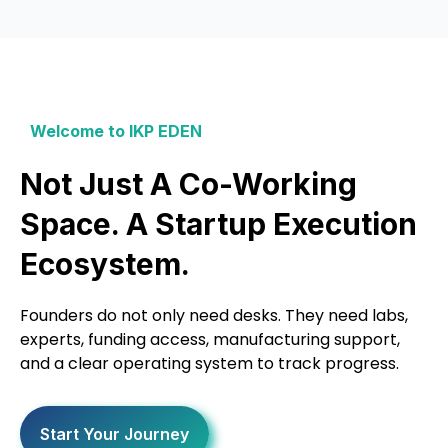
Welcome to IKP EDEN
Not Just A Co-Working
Space. A Startup Execution
Ecosystem.
Founders do not only need desks. They need labs,
experts, funding access, manufacturing support,
and a clear operating system to track progress.
Start Your Journey