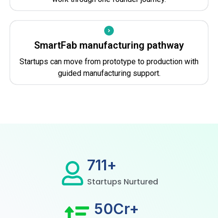
SmartFab manufacturing pathway
Startups can move from prototype to production with
guided manufacturing support.
800
+
Startups Nurtured
50
Cr+