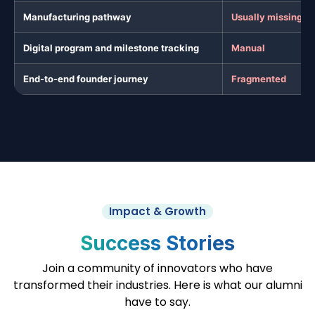
Manufacturing pathway
Usually missing
Digital program and milestone tracking
Manual
End-to-end founder journey
Fragmented
Impact & Growth
Success Stories
Join a community of innovators who have
transformed their industries. Here is what our alumni
have to say.