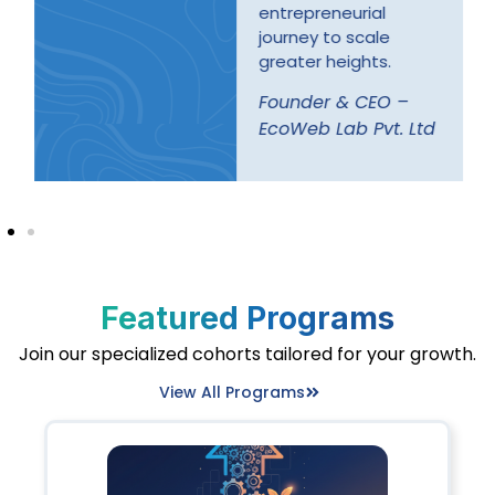
entrepreneurial
journey to scale
greater heights.
Founder & CEO –
EcoWeb Lab Pvt. Ltd
Featured Programs
Join our specialized cohorts tailored for your growth.
View All Programs