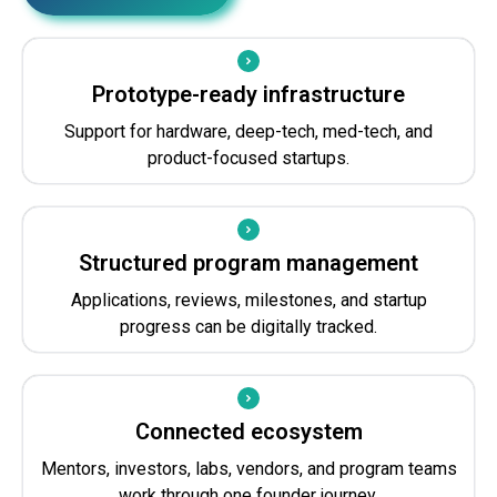
Prototype-ready infrastructure
Support for hardware, deep-tech, med-tech, and
product-focused startups.
Structured program management
Applications, reviews, milestones, and startup
progress can be digitally tracked.
Connected ecosystem
Mentors, investors, labs, vendors, and program teams
work through one founder journey.