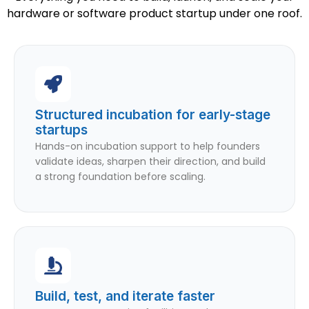
hardware or software product startup under one roof.
Structured incubation for early-stage
startups
Hands-on incubation support to help founders
validate ideas, sharpen their direction, and build
a strong foundation before scaling.
Build, test, and iterate faster