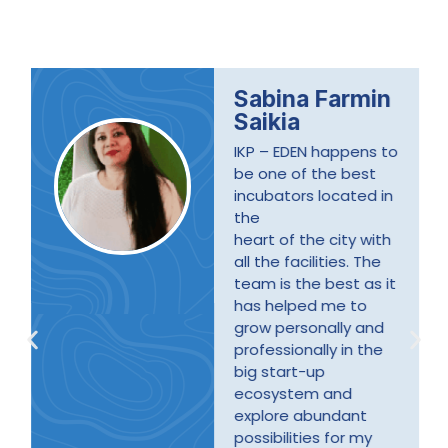
Sabina Farmin
Saikia
IKP – EDEN happens to
be one of the best
incubators located in
the
heart of the city with
all the facilities. The
team is the best as it
has helped me to
grow personally and
professionally in the
big start-up
ecosystem and
explore abundant
possibilities for my