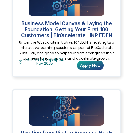
Business Model Canvas & Laying the
Foundation: Getting Your First 100
Customers | BioXcelerate | IKP EDEN
Under the WEscalate initiative, IKP EDEN is hosting two
interactive learning sessions as part of BioXcelerate
2025–26, designed to help founders strengthen their
business fundamentals and accelerate growth.
Last date to apply 04
Nov 2025
Apply Now
Pivoting from Pilot to Revenue: Real-