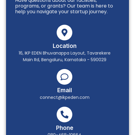
Have questions about our facilities,
programs, or grants? Our team is here to
help you navigate your startup journey.
Location
16, IKP EDEN Bhuvanappa Layout, Tavarekere
Main Rd, Bengaluru, Karnataka - 590029
Email
connect@ikpeden.com
Phone
080-468-10664