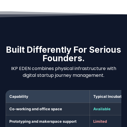
Built Differently For Serious
Founders.
IKP EDEN combines physical infrastructure with
digital startup journey management.
Capability
Typical Incubator
Co-working and office space
Available
Prototyping and makerspace support
Limited