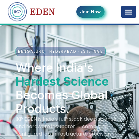
Join Now
BENGALURU · HYDERABAD · EST. 1999
Where India's
Hardest Science
Becomes Global
Products.
IKP EDEN is India's full-stack deep science
and hardware incubator — combining
configured lab infrastructure, precision