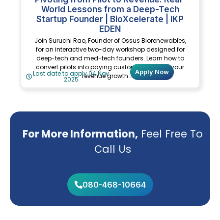
World Lessons from a Deep-Tech
Startup Founder | BioXcelerate | IKP
EDEN
Join Suruchi Rao, Founder of Ossus Biorenewables,
for an interactive two-day workshop designed for
deep-tech and med-tech founders. Learn how to
convert pilots into paying customers, design your
Apply Now
Last date to apply 04 Nov
revenue growth.......
2025
For More Information,
Feel Free To
Call Us
080-468-10664