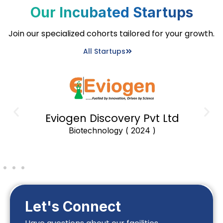
Our Incubated Startups
Join our specialized cohorts tailored for your growth.
All Startups
Eviogen Discovery Pvt Ltd
Biotechnology ( 2024 )
Let's Connect