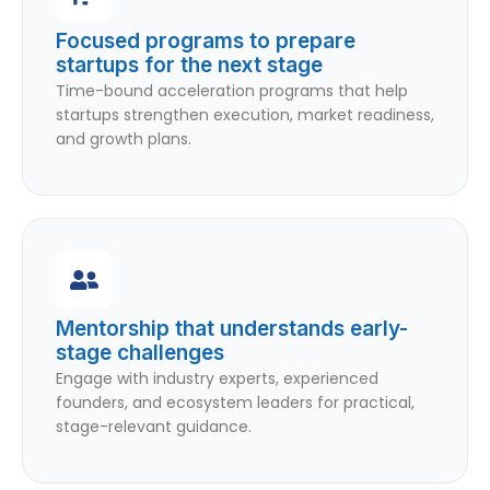
Focused programs to prepare
startups for the next stage
Time-bound acceleration programs that help
startups strengthen execution, market readiness,
and growth plans.
Mentorship that understands early-
stage challenges
Engage with industry experts, experienced
founders, and ecosystem leaders for practical,
stage-relevant guidance.